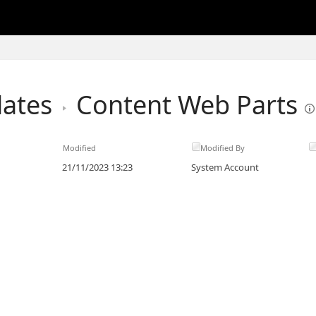
lates
Content Web Parts
Modified
Modified By
21/11/2023 13:23
System Account