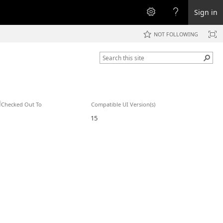
Sign in
NOT FOLLOWING
Checked Out To
Compatible UI Version(s)
15