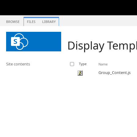
BROWSE
FILES
LIBRARY
Display Temp
Site contents
Type
Name
Group_Content.js